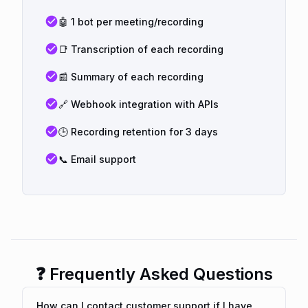
🤖 1 bot per meeting/recording
📑 Transcription of each recording
📰 Summary of each recording
🔗 Webhook integration with APIs
🕒 Recording retention for 3 days
📞 Email support
❓ Frequently Asked Questions
How can I contact customer support if I have