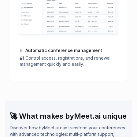
📊 Automatic conference management
🔐 Control access, registrations, and renewal
management quickly and easily.
🚀 What makes byMeet.ai unique
Discover how byMeet.ai can transform your conferences
with advanced technologies: multi-platform support,