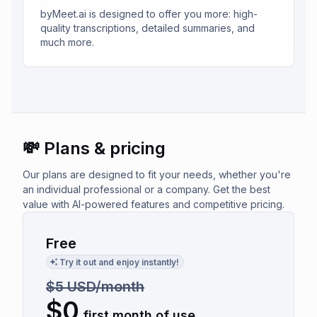
byMeet.ai is designed to offer you more: high-
quality transcriptions, detailed summaries, and
much more.
💸 Plans & pricing
Our plans are designed to fit your needs, whether you're
an individual professional or a company. Get the best
value with AI-powered features and competitive pricing.
Free
Try it out and enjoy instantly!
$5 USD/month
$
0
first month of use