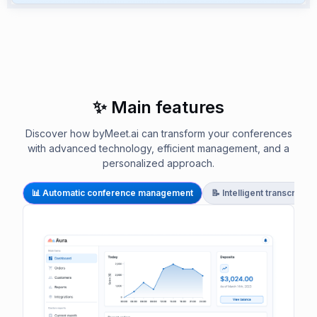
✨ Main features
Discover how byMeet.ai can transform your conferences
with advanced technology, efficient management, and a
personalized approach.
📊 Automatic conference management
📝 Intelligent transcript