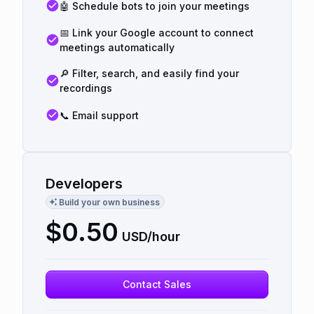
🤖 Schedule bots to join your meetings
📅 Link your Google account to connect
meetings automatically
🔎 Filter, search, and easily find your
recordings
📞 Email support
Developers
Build your own business
$
0.50
USD/hour
Contact Sales