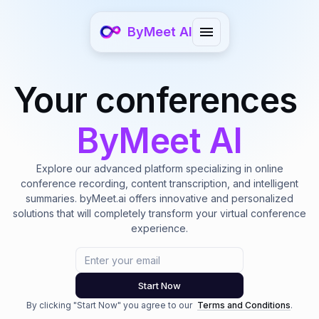
ByMeet AI
Your conferences
ByMeet AI
Explore our advanced platform specializing in online
conference recording, content transcription, and intelligent
summaries. byMeet.ai offers innovative and personalized
solutions that will completely transform your virtual conference
experience.
Email
Start Now
By clicking "Start Now" you agree to our
Terms and Conditions
.