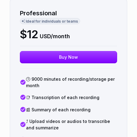
Professional
Ideal for individuals or teams
$
12
USD/month
Buy Now
🕒 9000 minutes of recording/storage per
month
📑 Transcription of each recording
📰 Summary of each recording
⤴️ Upload videos or audios to transcribe
and summarize