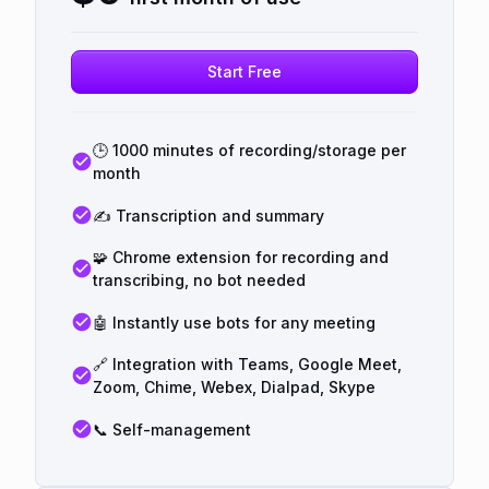
Start Free
🕒 1000 minutes of recording/storage per
month
✍️ Transcription and summary
🧩 Chrome extension for recording and
transcribing, no bot needed
🤖 Instantly use bots for any meeting
🔗 Integration with Teams, Google Meet,
Zoom, Chime, Webex, Dialpad, Skype
📞 Self-management