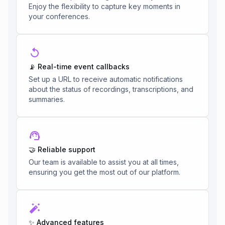
Enjoy the flexibility to capture key moments in
your conferences.
📡 Real-time event callbacks
Set up a URL to receive automatic notifications
about the status of recordings, transcriptions, and
summaries.
🤝 Reliable support
Our team is available to assist you at all times,
ensuring you get the most out of our platform.
✨ Advanced features