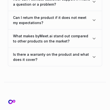
a question or a problem?
Can I return the product if it does not meet
my expectations?
What makes byMeet.ai stand out compared
to other products on the market?
Is there a warranty on the product and what
does it cover?