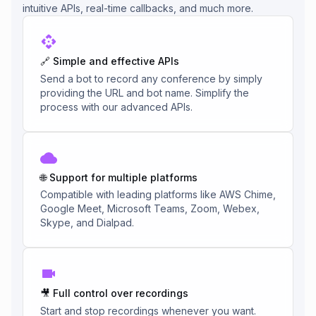
intuitive APIs, real-time callbacks, and much more.
🔗 Simple and effective APIs
Send a bot to record any conference by simply
providing the URL and bot name. Simplify the
process with our advanced APIs.
🌐 Support for multiple platforms
Compatible with leading platforms like AWS Chime,
Google Meet, Microsoft Teams, Zoom, Webex,
Skype, and Dialpad.
🎥 Full control over recordings
Start and stop recordings whenever you want.